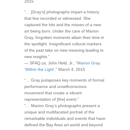
2015
“… [Gray’s] photographs impart a history
that few recorded or witnessed. She
captured the hits and the misses of a new
art being born. Under the care of Marion
Gray, forgotten moments attain their time in
the spotlight. Insignificant cultural markers
of the past take on new meaning leading to
new insights.”
— SFAQ.us, John Held, Jr., “
Marion Gray:
‘Within the Light
‘,” March 4, 2015
“… Gray juxtaposes key moments of formal
performance and unselfconscious
movement that create a vibrant
representation of [the] event.”
“… Marion Gray’s photographs present a
unique and multifaceted portrait of the
remarkable individuals and events that have
defined the Bay Area art world and beyond