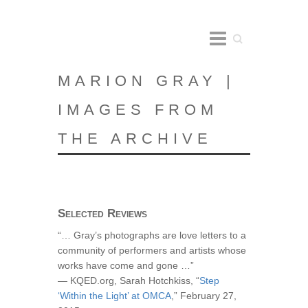
Search
MARION GRAY |
IMAGES FROM
THE ARCHIVE
Selected Reviews
“… Gray’s photographs are love letters to a
community of performers and artists whose
works have come and gone …”
— KQED.org, Sarah Hotchkiss, “
Step
‘Within the Light’ at OMCA
,” February 27,