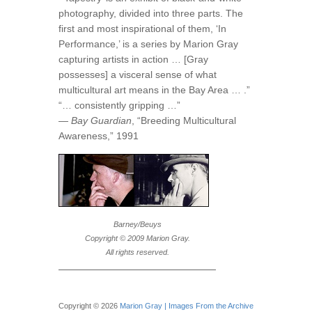
photography, divided into three parts. The
first and most inspirational of them, ‘In
Performance,’ is a series by Marion Gray
capturing artists in action … [Gray
possesses] a visceral sense of what
multicultural art means in the Bay Area … .”
“… consistently gripping …”
—
Bay Guardian
, “Breeding Multicultural
Awareness,” 1991
Barney/Beuys
Copyright © 2009 Marion Gray.
All rights reserved.
Copyright © 2026
Marion Gray | Images From the Archive