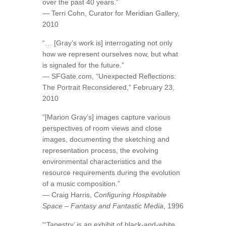
over the past 40 years.”
— Terri Cohn, Curator for Meridian Gallery,
2010
“… [Gray’s work is] interrogating not only
how we represent ourselves now, but what
is signaled for the future.”
— SFGate.com, “Unexpected Reflections:
The Portrait Reconsidered,” February 23,
2010
“[Marion Gray’s] images capture various
perspectives of room views and close
images, documenting the sketching and
representation process, the evolving
environmental characteristics and the
resource requirements during the evolution
of a music composition.”
— Craig Harris,
Configuring Hospitable
Space – Fantasy and Fantastic Media
, 1996
“‘Tapestry’ is an exhibit of black-and-white