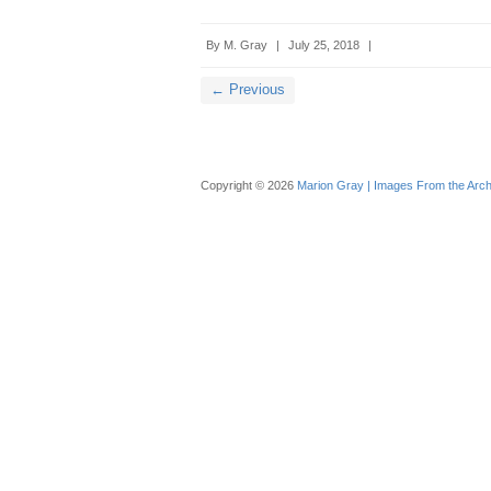
By
M. Gray
|
July 25, 2018
|
← Previous
Copyright © 2026
Marion Gray | Images From the Arch