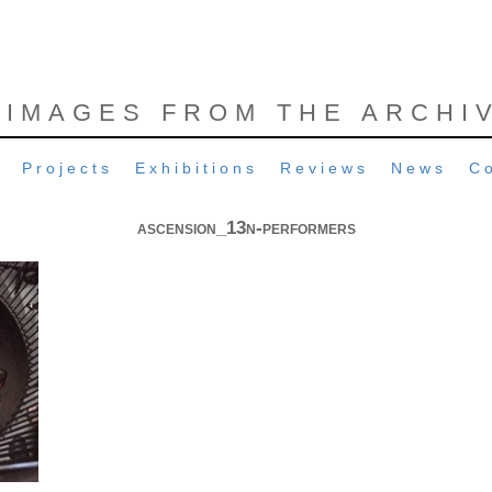
 IMAGES FROM THE ARCHI
Projects
Exhibitions
Reviews
News
C
ascension_13n-performers