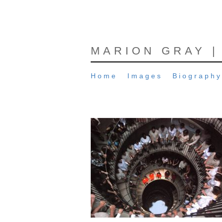
MARION GRAY |
Home
Images
Biography