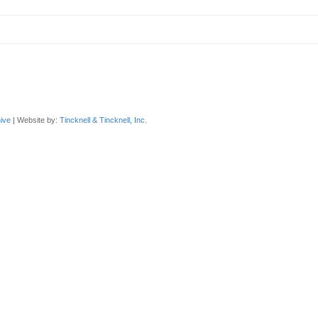
ive
| Website by:
Tincknell & Tincknell, Inc.