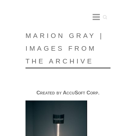
Search
MARION GRAY |
IMAGES FROM
THE ARCHIVE
Created by AccuSoft Corp.