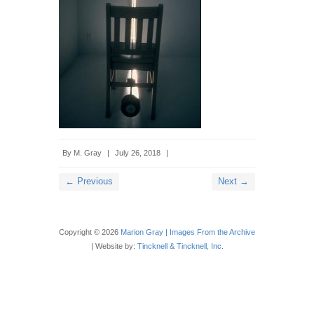
By
M. Gray
|
July 26, 2018
|
← Previous
Next →
Copyright © 2026
Marion Gray | Images From the Archive
| Website by:
Tincknell & Tincknell, Inc.