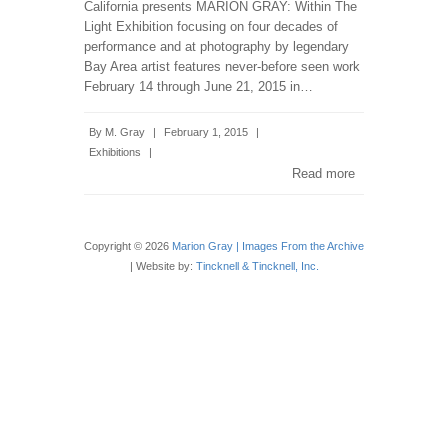
California presents MARION GRAY: Within The
Light Exhibition focusing on four decades of
performance and at photography by legendary
Bay Area artist features never-before seen work
February 14 through June 21, 2015 in…
By
M. Gray
|
February 1, 2015
|
Exhibitions
|
Read more
Copyright © 2026
Marion Gray | Images From the Archive
| Website by:
Tincknell & Tincknell, Inc.