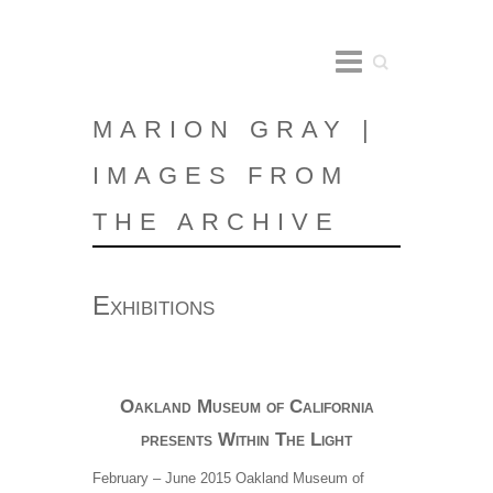
Search
MARION GRAY |
IMAGES FROM
THE ARCHIVE
Exhibitions
Oakland Museum of California
presents Within The Light
February – June 2015 Oakland Museum of