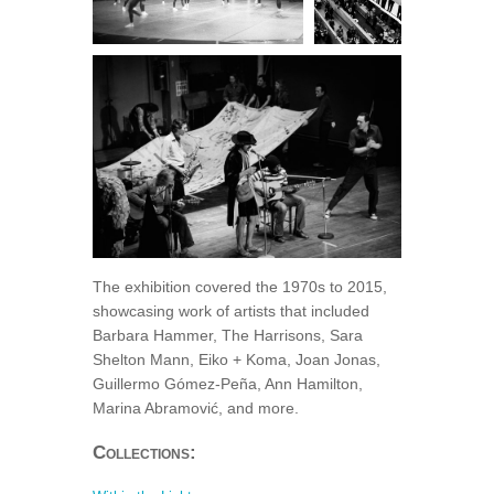
The exhibition covered the 1970s to 2015,
showcasing work of artists that included
Barbara Hammer, The Harrisons, Sara
Shelton Mann, Eiko + Koma, Joan Jonas,
Guillermo Gómez-Peña, Ann Hamilton,
Marina Abramović, and more.
Collections: