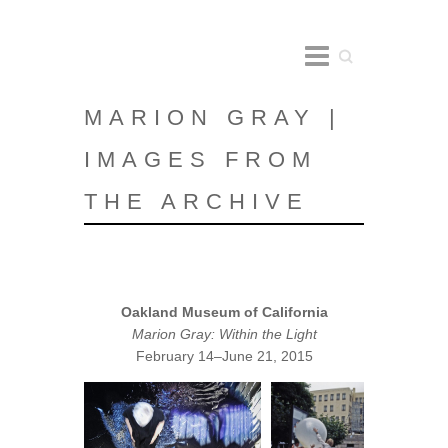
Search
MARION GRAY |
IMAGES FROM
THE ARCHIVE
Oakland Museum of California
Marion Gray: Within the Light
February 14–June 21, 2015